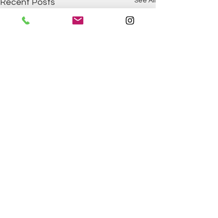
See All
Recent Posts
Comments