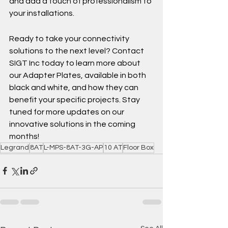
and add a touch of professionalism to 
your installations.
Ready to take your connectivity 
solutions to the next level? Contact 
SIGT Inc today to learn more about 
our Adapter Plates, available in both 
black and white, and how they can 
benefit your specific projects. Stay 
tuned for more updates on our 
innovative solutions in the coming 
months!
Legrand
8AT
L-MPS-8AT-3G-AP
10 AT
Floor Box