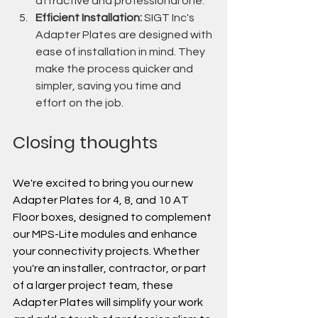
attractive and professional one.
Efficient Installation:
 SIGT Inc's 
Adapter Plates are designed with 
ease of installation in mind. They 
make the process quicker and 
simpler, saving you time and 
effort on the job.
Closing thoughts
We're excited to bring you our new 
Adapter Plates for 4, 8, and 10 AT 
Floor boxes, designed to complement 
our MPS-Lite modules and enhance 
your connectivity projects. Whether 
you're an installer, contractor, or part 
of a larger project team, these 
Adapter Plates will simplify your work 