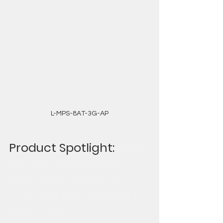
L-MPS-8AT-3G-AP
Product Spotlight: 
MPS 
Lite A/V Solutions L-
MPS-8AT-3G-AP for 
Legrand 8AT and 10AT 
Floor boxes