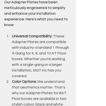
Our Adapter Plates have been 
meticulously engineered to simplify 
and enhance your installation 
experience. Here's what you need to 
know: 
s
Universal Compatibility:
 These 
Adapter Plates are compatible 
with industry-standard 1 through 
4-Gang for 4, 8, and 10 AT Floor 
boxes. Whether you're working 
with a single-gang or a larger 
installation, SIGT Inc has you 
covered.
Color Options:
 We understand 
that aesthetics matter. That's 
why our Adapter Plates for 8AT 
Floor boxes are available in two 
stylish colors: black and white. 