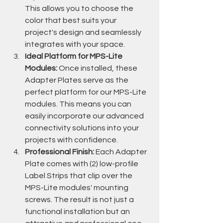
This allows you to choose the 
color that best suits your 
project's design and seamlessly 
integrates with your space.
Ideal Platform for MPS-Lite 
Modules:
 Once installed, these 
Adapter Plates serve as the 
perfect platform for our MPS-Lite 
modules. This means you can 
easily incorporate our advanced 
connectivity solutions into your 
projects with confidence.
Professional Finish:
 Each Adapter 
Plate comes with (2) low-profile 
Label Strips that clip over the 
MPS-Lite modules' mounting 
screws. The result is not just a 
functional installation but an 