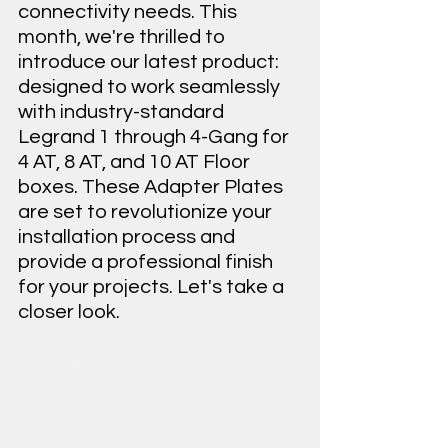
connectivity needs. This 
month, we're thrilled to 
introduce our latest product: 
designed to work seamlessly 
with industry-standard 
Legrand 1 through 4-Gang for 
4 AT, 8 AT, and 10 AT Floor 
boxes. These Adapter Plates 
are set to revolutionize your 
installation process and 
provide a professional finish 
for your projects. Let's take a 
closer look.
MPS Lite A/V Solutions L-MPS-8AT-3G-
AP for Legrand 8AT and 10AT Floor 
boxes