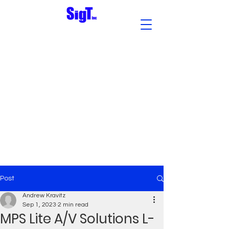
Post
Andrew Kravitz
Sep 1, 2023
2 min read
MPS Lite A/V Solutions L-