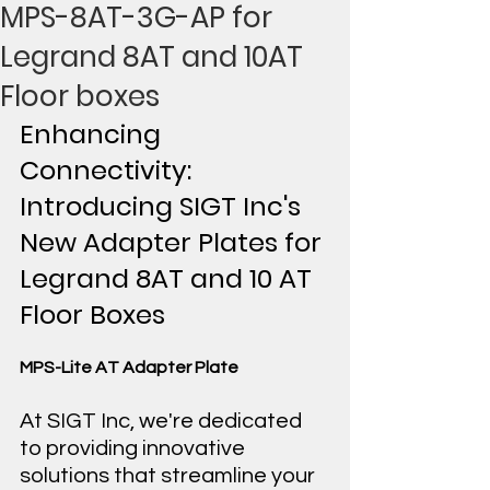
MPS-8AT-3G-AP for
Legrand 8AT and 10AT
Floor boxes
Enhancing 
Connectivity: 
Introducing SIGT Inc's 
New Adapter Plates for 
Legrand 8AT and 10 AT 
Floor Boxes
MPS-Lite AT Adapter Plate
At SIGT Inc, we're dedicated 
to providing innovative 
solutions that streamline your 