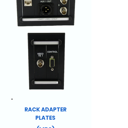
RACK ADAPTER
PLATES