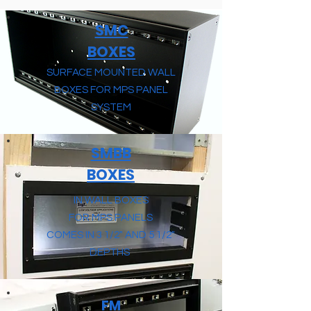
SMC
BOXES
SURFACE MOUNTED WALL
BOXES FOR MPS PANEL
SYSTEM
SMBB
BOXES
IN WALL BOXES
FOR MPS PANELS
COMES IN 3 1/2" AND 5 1/2"
DEPTHS
FM