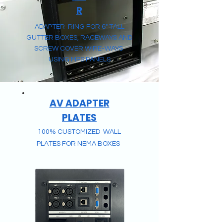
R
ADAPTER RING FOR 6" TALL
GUTTER BOXES, RACEWAYS AND
SCREW COVER WIRE-WAYS
USING MPS PANELS
AV ADAPTER
PLATES
100% CUSTOMIZED
WALL
PLATES FOR NEMA BOXES