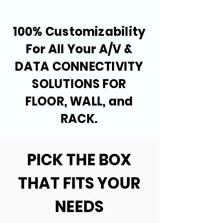
100% Customizability
For All Your A/V &
DATA CONNECTIVITY
SOLUTIONS FOR
FLOOR, WALL, and
RACK.
PICK THE BOX
THAT FITS YOUR
NEEDS