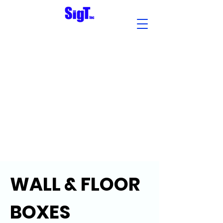
WALL & FLOOR
BOXES