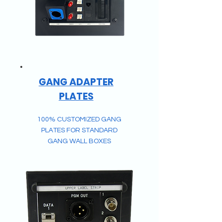
GANG ADAPTER
PLATES
100% CUSTOMIZED GANG
PLATES FOR STANDARD
GANG WALL BOXES