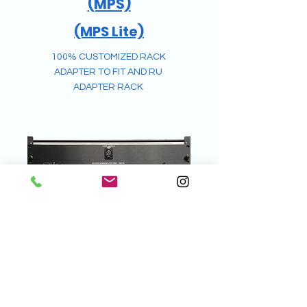
(MPS)
(MPS Lite)
100% CUSTOMIZED RACK
ADAPTER
TO FIT AND RU
ADAPTER RACK