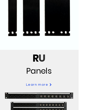
R
U
Panels
Learn more