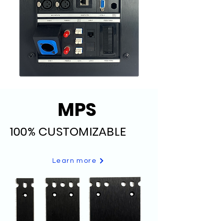
MPS
100% CUSTOMIZABLE
Learn more