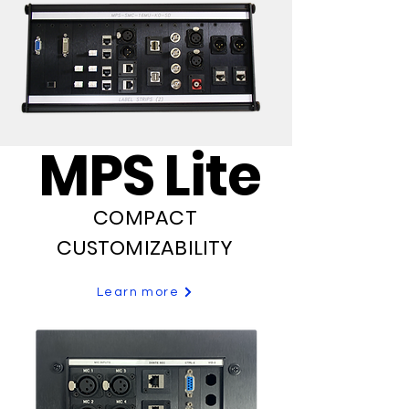
MPS Lite
COMPACT
CUSTOMIZABILITY
Learn more