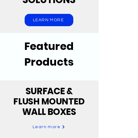
LEARN MORE
Featured
Products
SURFACE
&
FLUSH MOUNTED
WALL BOXES
Learn more