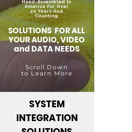
Hand-Assembled In
America For Over
20 Years And
Counting
SOLUTIONS FOR ALL
YOUR AUDIO, VIDEO
and DATA NEEDS
Scroll
Down
to Learn More
SYSTEM
INTEGRATION
SOLUTIONS