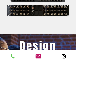
Design
Your Next
Project
Get Started