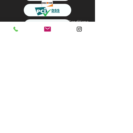
Terms & Conditions
About us
Shipping & Returns