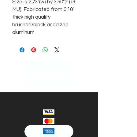
Size is 2.73"(w) by 3.50"(h) (3 
MU). Fabricated from 0.10" 
thick high quality 
brushed/black anodized 
aluminum.