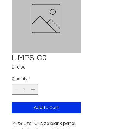
L-MPS-C0
Price
$10.96
Quantity
*
Add to Cart
MPS Lite "C" size blank panel. 